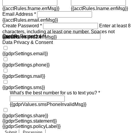
{{acctRules.fname.errMsg}}
{{acctRules.lname.errMsg}}
Email Address *
{{acctRules.email.errMsg}}
Create Password *
Enter at least 8
characters, including at least one number. Spaces not
Confirm Password *
{{acctRules.psd1.errMsg}}
allowed.
{{acctRules.psd2.errMsg}}
Data Privacy & Consent
{{gdprSettings.email}}
{{gdprSettings.phone}}
{{gdprSettings.mail}}
{{gdprSettings.sms}}
What's the best number for us to text you? *
{{gdprValues.smsPhoneInvalidMsg}}
{{gdprSettings.share}}
{{gdprSettings.statement}}
{{gdprSettings.policyLabel}}
Submit
Processing