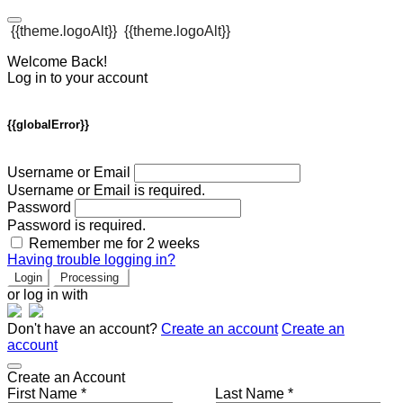
{{theme.logoAlt}}
{{theme.logoAlt}}
Welcome Back!
Log in to your account
{{globalError}}
Username or Email
Username or Email is required.
Password
Password is required.
Remember me for 2 weeks
Having trouble logging in?
Login
Processing
or log in with
Don't have an account?
Create an account
Create an
account
Create an Account
First Name *
Last Name *