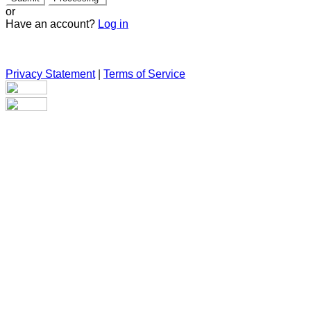
or
Have an account?
Log in
Privacy Statement
|
Terms of Service
Are you sure you want to end the selected sub-membership?
This action will set the End Date to one day in the past.
Cancel
Confirm
Are you sure you want to delete this address?
Your address will be deleted.
Cancel
Confirm
Address cannot be deleted because of the following linked
data: